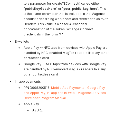
to a parameter for createTEConnect() called either
"
publicKeyGoesHere
" or "
your_public_key_here
". This
is the same parameter that is included in the Magensa
account onboarding worksheet and referred to as "Auth
Header". This value is a base64-encoded
concatenation of the TokenExchange Connect
credentials in the form "/:".
E-wallets
Apple Pay -- NFC taps from devices with Apple Pay are
handled by NFC-enabled MagTek readers like any other
contactless card
Google Pay -- NFC taps from devices with Google Pay
are handled by NFC-enabled MagTek readers like any
other contactless card
In-app payments
P/N D998200516:
Mobile App Payments | Google Pay
and Apple Pay, In-app and In-Web | Magensa Services
Developer Program Manual
Apple Pay
AZURE