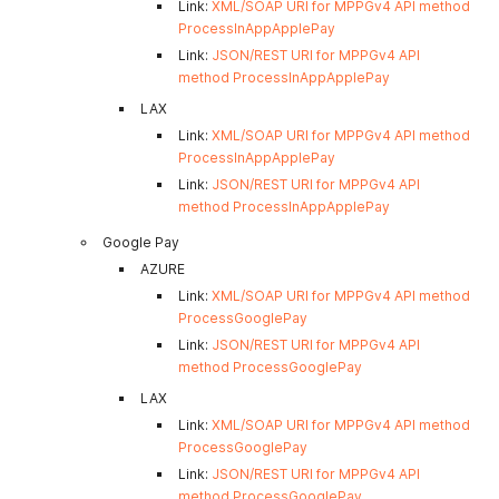
Link:
XML/SOAP URI for MPPGv4 API method
ProcessInAppApplePay
Link:
JSON/REST URI for MPPGv4 API
method ProcessInAppApplePay
LAX
Link:
XML/SOAP URI for MPPGv4 API method
ProcessInAppApplePay
Link:
JSON/REST URI for MPPGv4 API
method ProcessInAppApplePay
Google Pay
AZURE
Link:
XML/SOAP URI for MPPGv4 API method
ProcessGooglePay
Link:
JSON/REST URI for MPPGv4 API
method ProcessGooglePay
LAX
Link:
XML/SOAP URI for MPPGv4 API method
ProcessGooglePay
Link:
JSON/REST URI for MPPGv4 API
method ProcessGooglePay