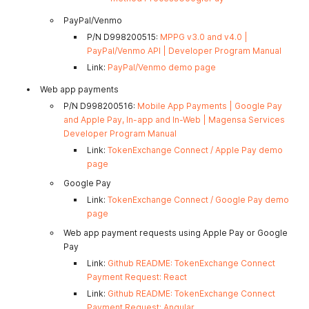
PayPal/Venmo
P/N D998200515:
MPPG v3.0 and v4.0 |
PayPal/Venmo API | Developer Program Manual
Link:
PayPal/Venmo demo page
Web app payments
P/N D998200516:
Mobile App Payments | Google Pay
and Apple Pay, In-app and In-Web | Magensa Services
Developer Program Manual
Link:
TokenExchange Connect / Apple Pay demo
page
Google Pay
Link:
TokenExchange Connect / Google Pay demo
page
Web app payment requests using Apple Pay or Google
Pay
Link:
Github README: TokenExchange Connect
Payment Request: React
Link:
Github README: TokenExchange Connect
Payment Request: Angular