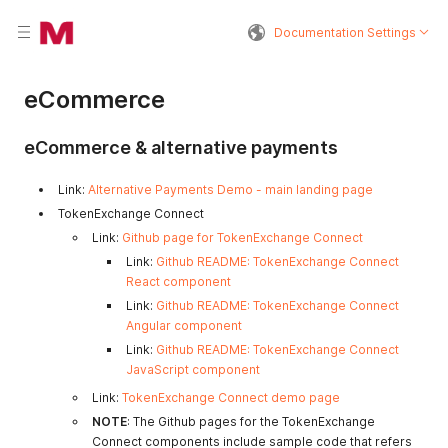
Documentation Settings
eCommerce
eCommerce & alternative payments
Link:
Alternative Payments Demo - main landing page
TokenExchange Connect
Link:
Github page for TokenExchange Connect
Link:
Github README: TokenExchange Connect
React component
Link:
Github README: TokenExchange Connect
Angular component
Link:
Github README: TokenExchange Connect
JavaScript component
Link:
TokenExchange Connect demo page
NOTE
: The Github pages for the TokenExchange
Connect components include sample code that refers